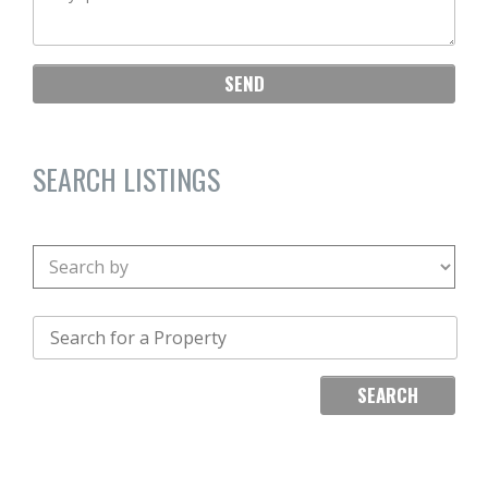
SEARCH LISTINGS