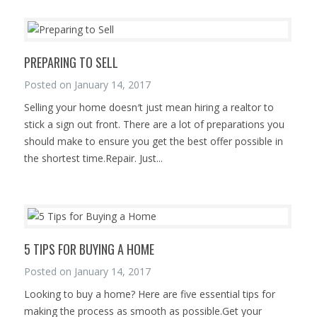
PREPARING TO SELL
Posted on
January 14, 2017
Selling your home doesn′t just mean hiring a realtor to
stick a sign out front. There are a lot of preparations you
should make to ensure you get the best offer possible in
the shortest time.Repair. Just...
5 TIPS FOR BUYING A HOME
Posted on
January 14, 2017
Looking to buy a home? Here are five essential tips for
making the process as smooth as possible.Get your