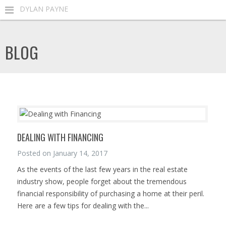
DYLAN PAYNE
BLOG
DEALING WITH FINANCING
Posted on
January 14, 2017
As the events of the last few years in the real estate
industry show, people forget about the tremendous
financial responsibility of purchasing a home at their peril.
Here are a few tips for dealing with the...