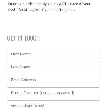
finances in order.Start by getting a full picture of your
credit. Obtain copies of your credit report....
GET IN TOUCH