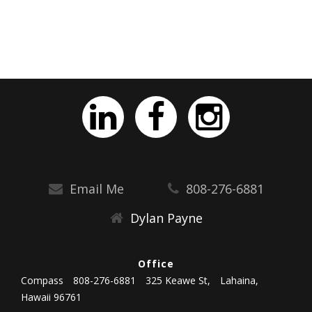
Email Me
808-276-6881
Dylan Payne
Office
Compass
808-276-6881
325 Keawe St,
Lahaina,
Hawaii 96761