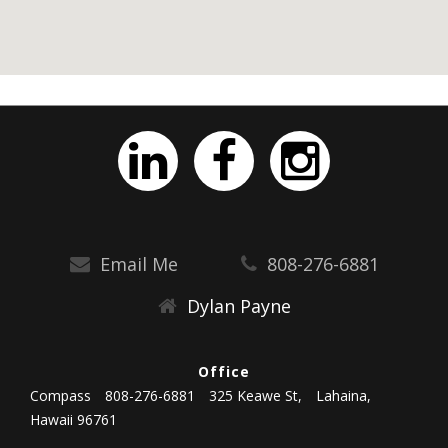
Email Me
808-276-6881
Dylan Payne
Office
Compass
808-276-6881
325 Keawe St,
Lahaina,
Hawaii 96761