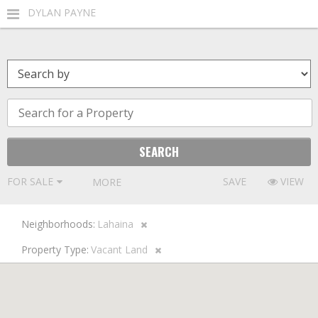
DYLAN PAYNE
FOR SALE
SAVE
VIEW
MORE FILTERS
Neighborhoods:
Lahaina
Property Type:
Vacant Land