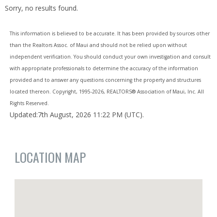
Sorry, no results found.
This information is believed to be accurate. It has been provided by sources other
than the Realtors Assoc. of Maui and should not be relied upon without
independent verification. You should conduct your own investigation and consult
with appropriate professionals to determine the accuracy of the information
provided and to answer any questions concerning the property and structures
located thereon. Copyright, 1995-
2026, REALTORS® Association of Maui, Inc. All
Rights Reserved.
Updated:7th August, 2026 11:22 PM (UTC).
LOCATION MAP