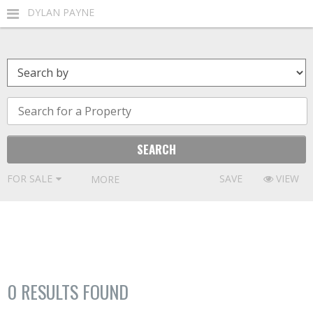
DYLAN PAYNE
FOR SALE
SAVE
VIEW
MORE FILTERS
0
RESULTS FOUND